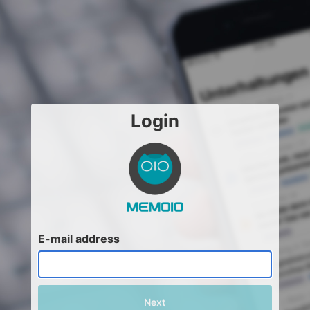
Login
E-mail address
Next