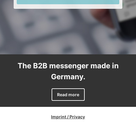
The B2B messenger made in
Germany.
Read more
Imprint / Privacy